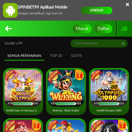
×
SPINBET99 Aplikasi Mobile
UNDUH
Jangan tampilkan lagi hari ini
Masuk
Daftar
Slot88 x PP
SEMUA PERMAINAN
TOP 20
SLOTS
RTP
95%
RTP
95%
RTP
95%
Slot88 Gates of Olympus Super Scatter
Wukong - Black Scatter
Slot88 Olympus 1000