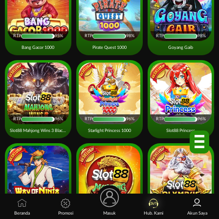
RTP
95%
RTP
98%
RTP
98%
Bang Gacor 1000
Pirate Quest 1000
Goyang Gaib
Tap Saya!
RTP
96%
RTP
96%
RTP
96%
Slot88 Mahjong Wins 3 Black Scatter
Starlight Princess 1000
Slot88 Princess
RTP
97%
RTP
97%
RTP
96%
Beranda
Promosi
Masuk
Hub. Kami
Akun Saya
Way of Ninja
Slot88 Mahjong Wins 2
Slot88 Olympus