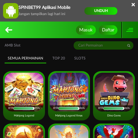
×
SPINBET99 Aplikasi Mobile
UNDUH
Jangan tampilkan lagi hari ini
Masuk
Daftar
AMB Slot
SEMUA PERMAINAN
TOP 20
SLOTS
RTP
95%
RTP
96%
RTP
96%
Mahjong Legend
Mahjong Legend Xmas
Dino Gems