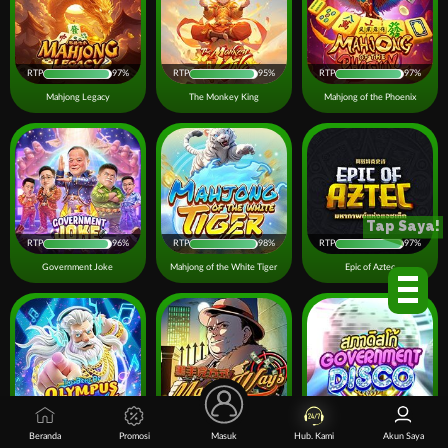
RTP
97%
RTP
95%
RTP
97%
Mahjong Legacy
The Monkey King
Mahjong of the Phoenix
Tap Saya!
RTP
96%
RTP
98%
RTP
97%
Government Joke
Mahjong of the White Tiger
Epic of Aztec
RTP
98%
RTP
98%
RTP
95%
Beranda
Promosi
Masuk
Hub. Kami
Akun Saya
The Beat of Olympus 1000
Mafia Ways
Government Disco