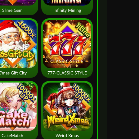
Slime Gem
Infinity Mining
X'mas Gift City
777-CLASSIC STYLE
CakeMatch
Weird Xmas