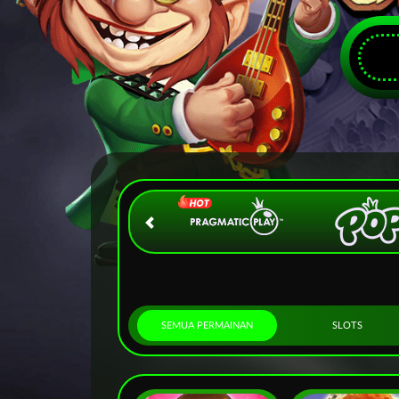
SEMUA PERMAINAN
SLOTS