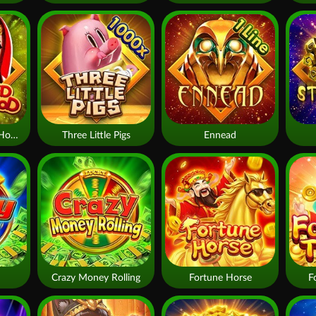
Little Red Riding Hood
Three Little Pigs
Ennead
Crazy Money Rolling
Fortune Horse
F