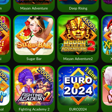
n
Mayan Adventure
Deep Rising
i
Sugar Bar
Mayan Adventure2
val
Fighting Academy 2
EURO2024