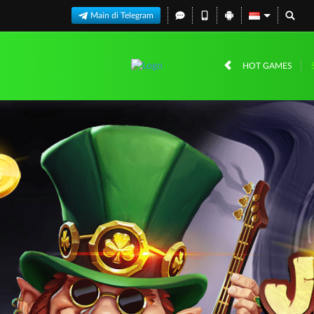
Main di Telegram
HOT GAMES