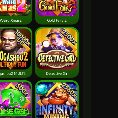
Weird Xmas2
Gold Fairy 2
Gaogashou2 MULTIPLY FUN
Detective Girl