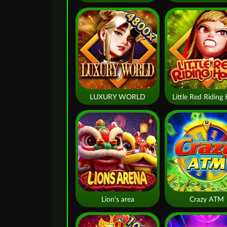
LUXURY WORLD
Lion's area
Crazy ATM