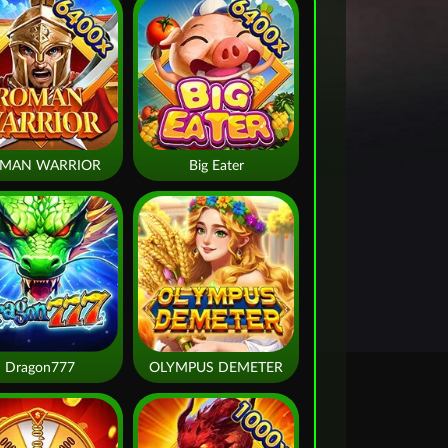
MAN WARRIOR
Big Eater
Dragon777
OLYMPUS DEMETER