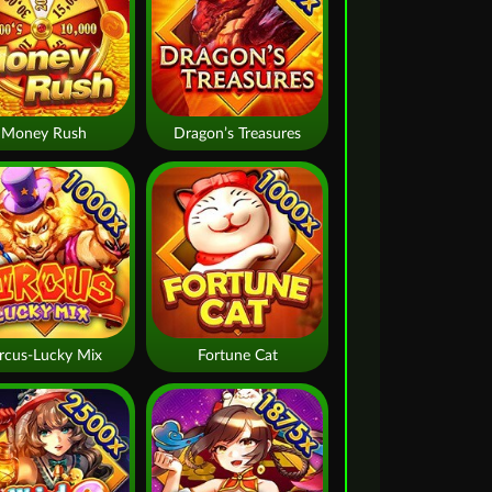
Money Rush
Dragon’s Treasures
ircus-Lucky Mix
Fortune Cat