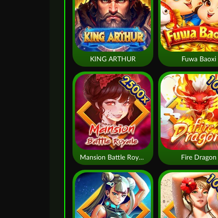
KING ARTHUR
Fuwa Baoxi
Mansion Battle Royale
Fire Dragon