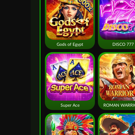
Gods of Egypt
DISCO 777
Super Ace
ROMAN WARRI