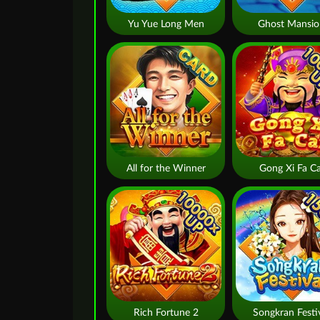
Yu Yue Long Men
Ghost Mansio
All for the Winner
Gong Xi Fa Ca
Rich Fortune 2
Songkran Festi