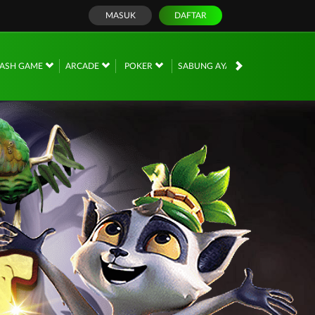
MASUK
DAFTAR
PROMOSI
ASH GAME
ARCADE
POKER
SABUNG AYAM