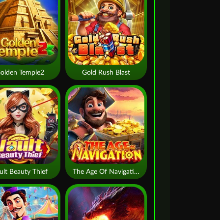
olden Temple2
Gold Rush Blast
ult Beauty Thief
The Age Of Navigation