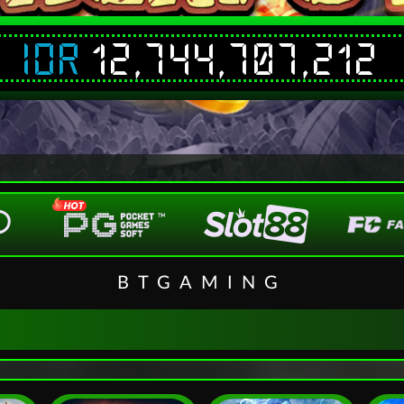
IDR
12,744,704,620
BTGAMING