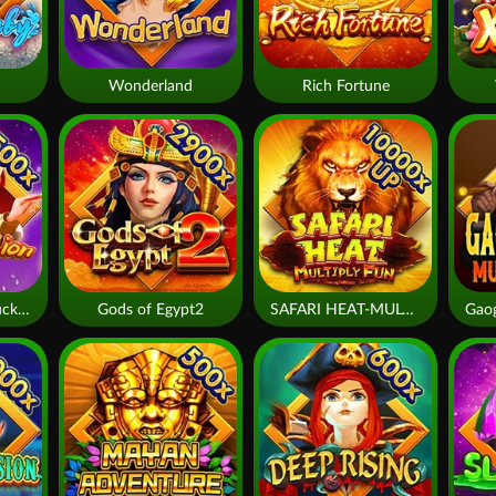
Wonderland
Rich Fortune
Fortunate Lion-Lucky Mix
Gods of Egypt2
SAFARI HEAT-MULTIPLY FUN