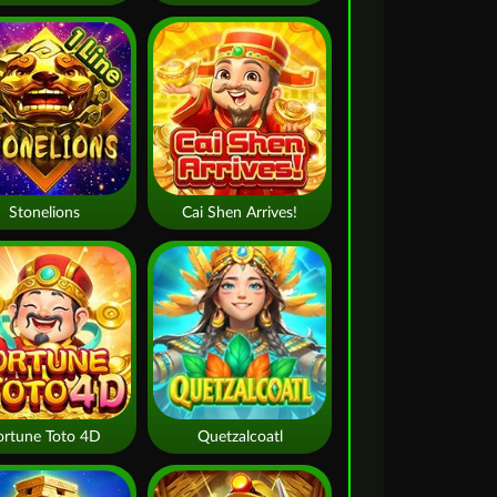
Stonelions
Cai Shen Arrives!
ortune Toto 4D
Quetzalcoatl