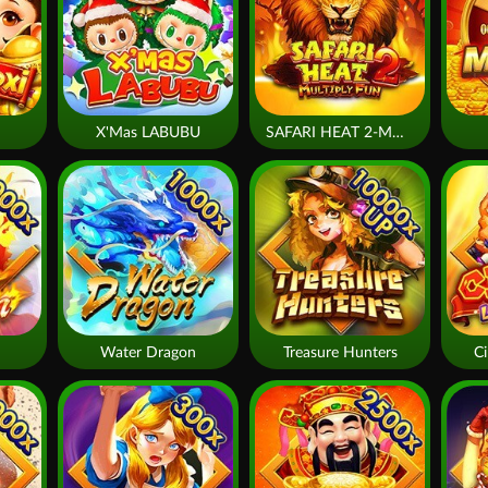
X'Mas LABUBU
SAFARI HEAT 2-MULTIPLY FUN
Water Dragon
Treasure Hunters
C