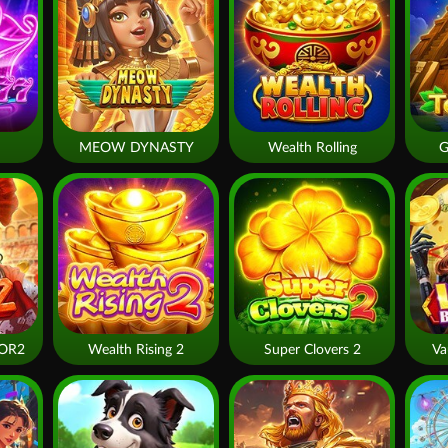
MEOW DYNASTY
Wealth Rolling
G
OR2
Wealth Rising 2
Super Clovers 2
Va