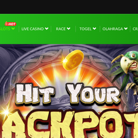
SLOTS
LIVE CASINO
RACE
TOGEL
OLAHRAGA
CR