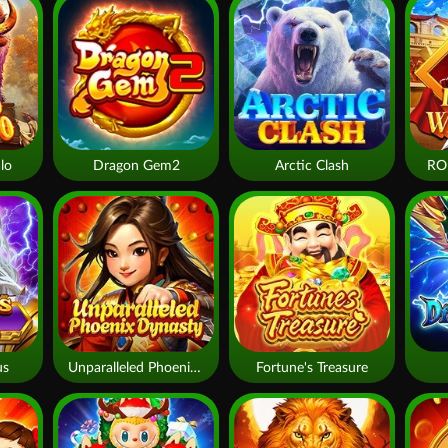
lo
Dragon Gem2
Arctic Clash
RO
us
Unparalleled Phoenix Dynasty
Fortune's Treasure