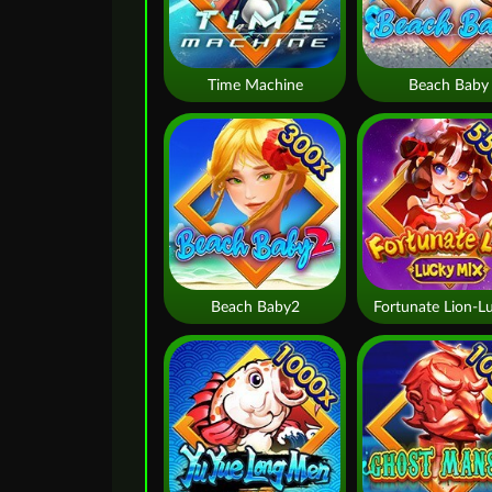
Time Machine
Beach Baby
Beach Baby2