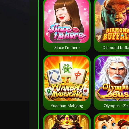
Since I'm here
Diamond buffa
Yuanbao Mahjong
Olympus - Ze